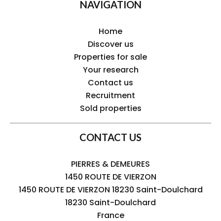
NAVIGATION
Home
Discover us
Properties for sale
Your research
Contact us
Recruitment
Sold properties
CONTACT US
PIERRES & DEMEURES
1450 ROUTE DE VIERZON
1450 ROUTE DE VIERZON 18230 Saint-Doulchard
18230
Saint-Doulchard
France