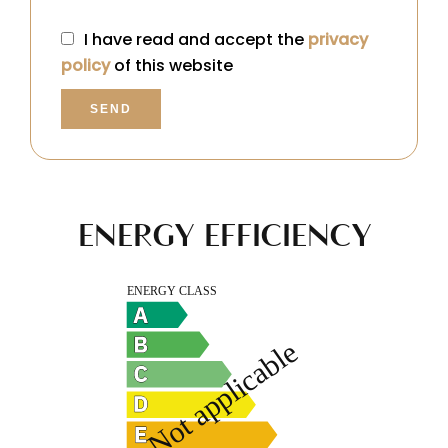
I have read and accept the
privacy
policy
of this website
SEND
ENERGY EFFICIENCY