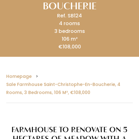
BOUCHERIE
Ref. SB124
4 rooms
3 bedrooms
106 m²
€108,000
Homepage
Sale Farmhouse Saint-Christophe-En-Boucherie, 4
Rooms, 3 Bedrooms, 106 M², €108,000
FARMHOUSE TO RENOVATE ON 5
HECTARES OF MEADOW WITH A