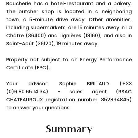
Boucherie has a hotel-restaurant and a bakery.
The butcher shop is located in a neighboring
town, a 5-minute drive away. Other amenities,
including supermarkets, are 15 minutes away in La
Châtre (36400) and Lignières (18160), and also in
Saint-Août (36120), 19 minutes away.
Property not subject to an Energy Performance
Certificate (EPC).
Your advisor: Sophie BRILLAUD (+33
(0)6.80.65.14.34) - sales agent (RSAC
CHATEAUROUX registration number: 852834845)
to answer your questions
Summary