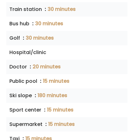
Train station
30 minutes
Bus hub
30 minutes
Golf
30 minutes
Hospital/clinic
Doctor
20 minutes
Public pool
15 minutes
Ski slope
180 minutes
Sport center
15 minutes
Supermarket
15 minutes
Taxi
15 minutes