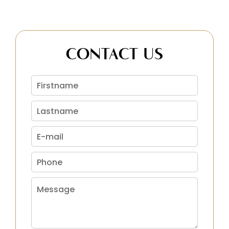
CONTACT US