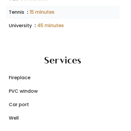
Tennis
15 minutes
University
45 minutes
Services
Fireplace
PVC window
Car port
Well