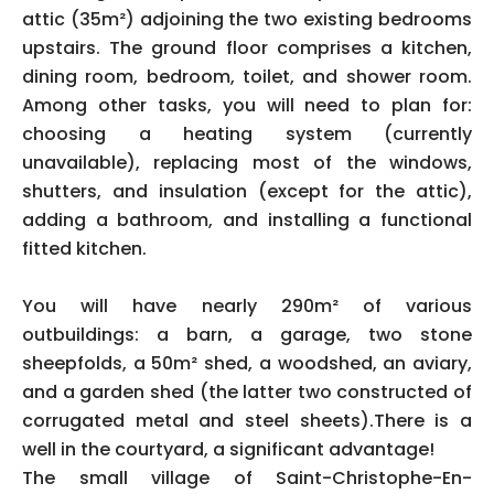
attic (35m²) adjoining the two existing bedrooms
upstairs. The ground floor comprises a kitchen,
dining room, bedroom, toilet, and shower room.
Among other tasks, you will need to plan for:
choosing a heating system (currently
unavailable), replacing most of the windows,
shutters, and insulation (except for the attic),
adding a bathroom, and installing a functional
fitted kitchen.
You will have nearly 290m² of various
outbuildings: a barn, a garage, two stone
sheepfolds, a 50m² shed, a woodshed, an aviary,
and a garden shed (the latter two constructed of
corrugated metal and steel sheets).There is a
well in the courtyard, a significant advantage!
The small village of Saint-Christophe-En-