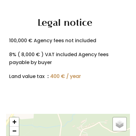
Legal notice
100,000 € Agency fees not included
8% ( 8,000 € ) VAT included Agency fees
payable by buyer
Land value tax
400 € / year
+
−