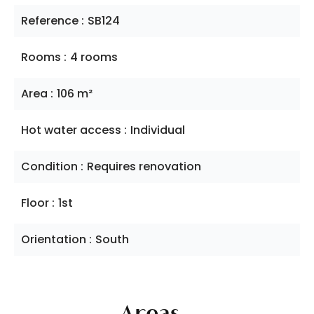
Reference
SB124
Rooms
4 rooms
Area
106 m²
Hot water access
Individual
Condition
Requires renovation
Floor
1st
Orientation
South
Areas