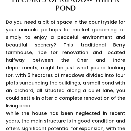
POND
Do you need a bit of space in the countryside for
your animals, perhaps for market gardening, or
simply to enjoy a peaceful environment and
beautiful scenery? This traditional Berry
farmhouse, ripe for renovation and located
halfway between the Cher and Indre
departments, might be just what you're looking
for. With 5 hectares of meadows divided into four
plots surrounding the buildings, a small pond with
an orchard, all situated along a quiet lane, you
could settle in after a complete renovation of the
living area.
While the house has been neglected in recent
years, the main structure is in good condition and
offers significant potential for expansion, with the