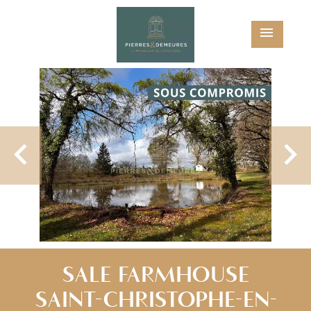
SALE FARMHOUSE
SAINT-CHRISTOPHE-EN-