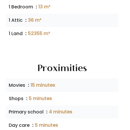
1 Bedroom
13 m²
1 Attic
36 m²
1 Land
52355 m²
Proximities
Movies
15 minutes
Shops
5 minutes
Primary school
4 minutes
Day care
5 minutes