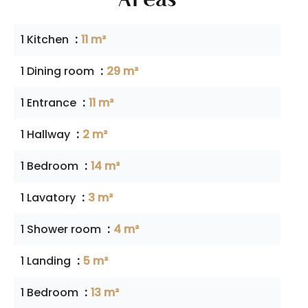
1 Kitchen
11 m²
1 Dining room
29 m²
1 Entrance
11 m²
1 Hallway
2 m²
1 Bedroom
14 m²
1 Lavatory
3 m²
1 Shower room
4 m²
1 Landing
5 m²
1 Bedroom
13 m²