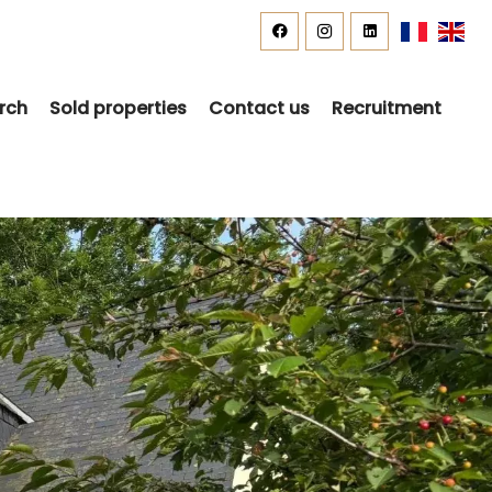
rch
Sold properties
Contact us
Recruitment