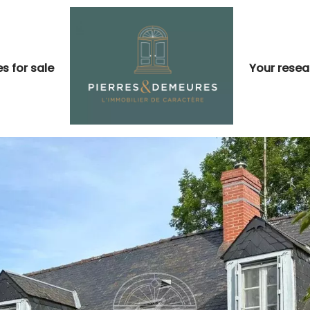
s for sale
Your resea