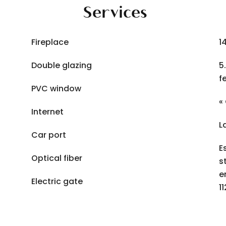
Services
Fireplace
1
Double glazing
5
f
PVC window
«
Internet
L
Car port
E
Optical fiber
s
e
Electric gate
1