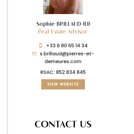
Sophie BRILLAUD (EI)
Real Estate Advisor
+33 6 80 65 14 34
s.brillaud@pierres-et-
demeures.com
RSAC: 852 834 845
VIEW WEBSITE
CONTACT US