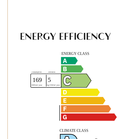
ENERGY EFFICIENCY