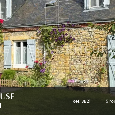
OUSE
Ref. SB21
5 r
T