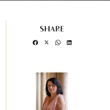
SHARE