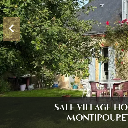
SALE VILLAGE H
MONTIPOURE