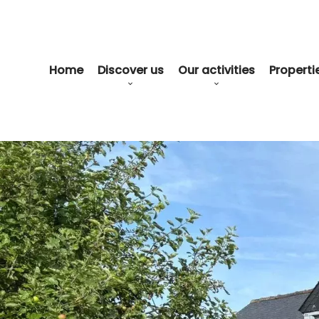
Home
Discover us
Our activities
Propertie