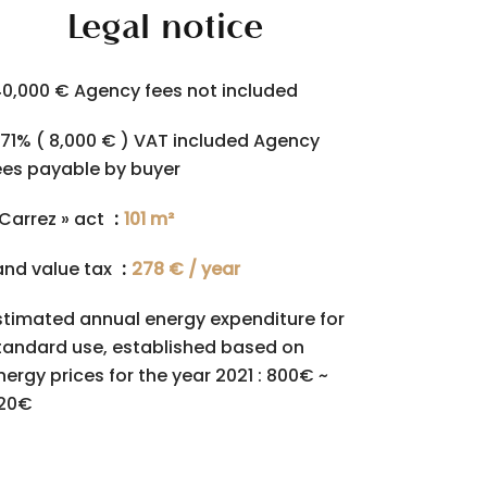
Legal notice
40,000 € Agency fees not included
.71% ( 8,000 € ) VAT included Agency
ees payable by buyer
 Carrez » act
101 m²
and value tax
278 € / year
stimated annual energy expenditure for
tandard use, established based on
nergy prices for the year 2021 : 800€ ~
120€