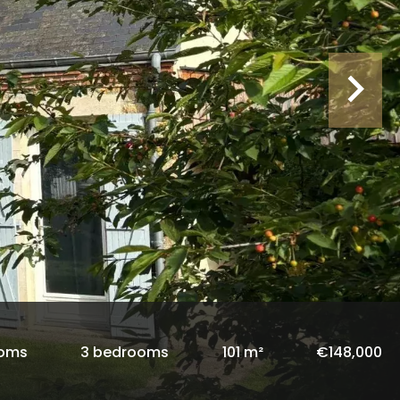
ooms
3 bedrooms
101 m²
€148,000