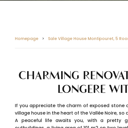
Homepage
Sale Village House Montipouret, 5 Roo
CHARMING RENOVAT
LONGERE WI
If you appreciate the charm of exposed stone 
village house in the heart of the Vallée Noire, s
A peaceful life awaits you, with a pretty 
outbuildings, a living area of 101 m2 on two level