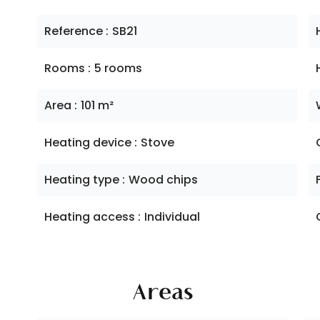
Reference
SB21
Rooms
5 rooms
Area
101 m²
Heating device
Stove
Heating type
Wood chips
Heating access
Individual
Areas