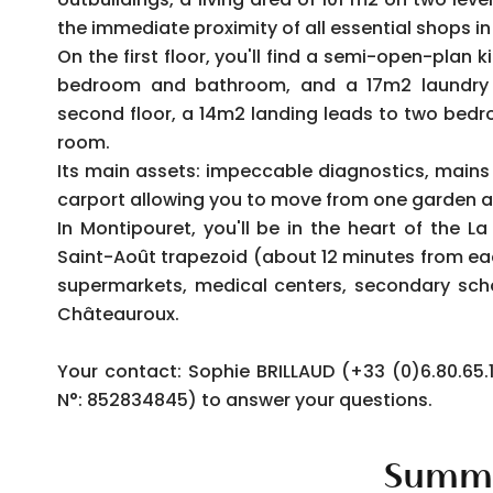
the immediate proximity of all essential shops in
On the first floor, you'll find a semi-open-plan
bedroom and bathroom, and a 17m2 laundry 
second floor, a 14m2 landing leads to two bed
room.
Its main assets: impeccable diagnostics, mains 
carport allowing you to move from one garden a
In Montipouret, you'll be in the heart of the L
Saint-Août trapezoid (about 12 minutes from e
supermarkets, medical centers, secondary sch
Châteauroux.
Your contact: Sophie BRILLAUD (+33 (0)6.80.6
N°: 852834845) to answer your questions.
Summ