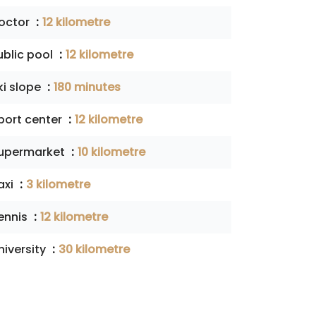
octor
12 kilometre
ublic pool
12 kilometre
ki slope
180 minutes
port center
12 kilometre
upermarket
10 kilometre
axi
3 kilometre
ennis
12 kilometre
niversity
30 kilometre