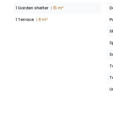
1 Garden shelter
15 m²
D
1 Terrace
8 m²
P
S
S
S
T
T
U