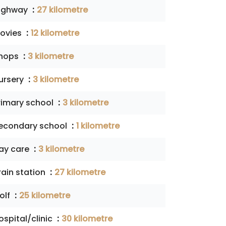
ighway
27 kilometre
ovies
12 kilometre
hops
3 kilometre
ursery
3 kilometre
rimary school
3 kilometre
econdary school
1 kilometre
ay care
3 kilometre
rain station
27 kilometre
olf
25 kilometre
ospital/clinic
30 kilometre