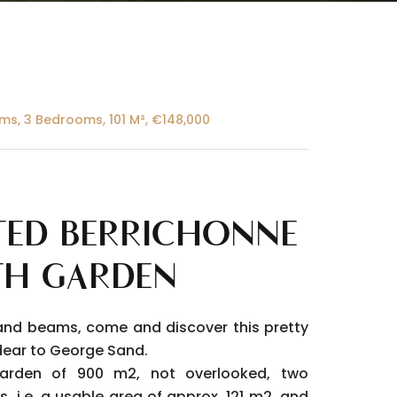
ms, 3 Bedrooms, 101 M², €148,000
ED BERRICHONNE
TH GARDEN
and beams, come and discover this pretty
o dear to George Sand.
garden of 900 m2, not overlooked, two
s, i.e. a usable area of approx. 121 m2, and