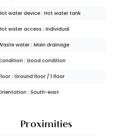
Hot water device
Hot water tank
Hot water access
Individual
Waste water
Main drainage
Condition
Good condition
Floor
Ground floor / 1 floor
Orientation
South-east
Proximities