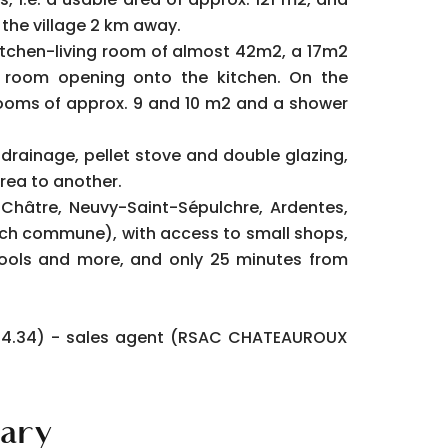
 the village 2 km away.
 kitchen-living room of almost 42m2, a 17m2
room opening onto the kitchen. On the
rooms of approx. 9 and 10 m2 and a shower
drainage, pellet stove and double glazing,
rea to another.
a Châtre, Neuvy-Saint-Sépulchre, Ardentes,
ach commune), with access to small shops,
ools and more, and only 25 minutes from
5.14.34) - sales agent (RSAC CHATEAUROUX
ary