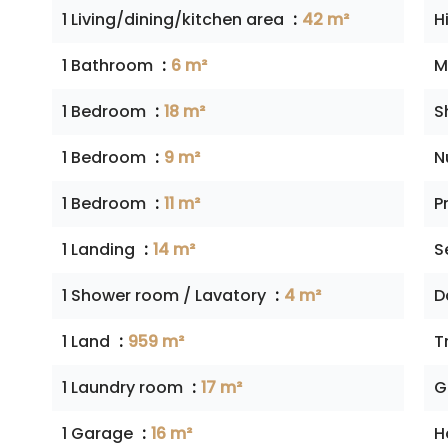
1 Living/dining/kitchen area
42 m²
H
1 Bathroom
6 m²
M
1 Bedroom
18 m²
S
1 Bedroom
9 m²
N
1 Bedroom
11 m²
P
1 Landing
14 m²
S
1 Shower room / Lavatory
4 m²
D
1 Land
959 m²
T
1 Laundry room
17 m²
G
1 Garage
16 m²
H