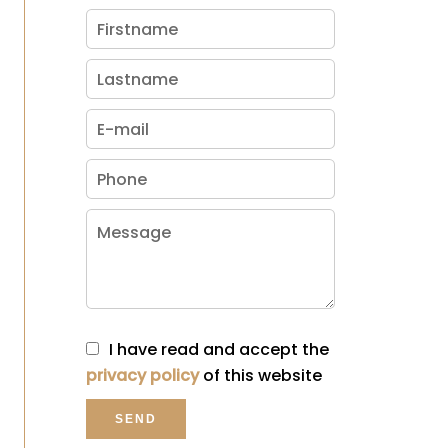
I have read and accept the
privacy policy
of this website
SEND