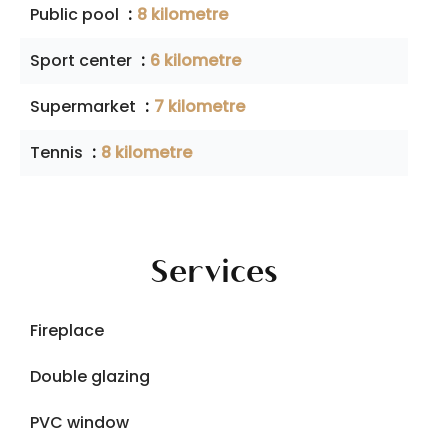
Public pool
8 kilometre
Sport center
6 kilometre
Supermarket
7 kilometre
Tennis
8 kilometre
Services
Fireplace
Double glazing
PVC window