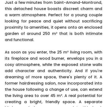
Just a few minutes from Saint-Amand-Montrond,
this detached house boasts discreet charm and
a warm atmosphere. Perfect for a young couple
looking for peace and quiet without sacrificing
proximity to amenities, it opens onto an enclosed
garden of around 250 m² that is both intimate
and functional.
As soon as you enter, the 25 m² living room, with
its fireplace and wood burner, envelops you in a
cosy atmosphere, while the exposed stone walls
add character and authenticity. And if you're
dreaming of more space, there's plenty of it. A
former hairdressing salon, now incorporated into
the house following a change of use, can extend
the living area to over 45 m². A real potential for
creating a bright, friendly space. A separate