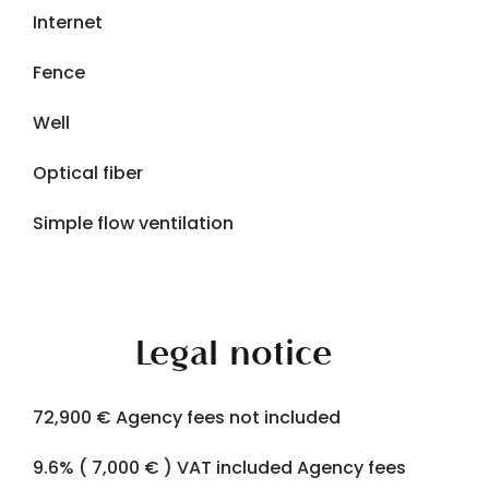
Internet
Fence
Well
Optical fiber
Simple flow ventilation
Legal notice
72,900 € Agency fees not included
9.6% ( 7,000 € ) VAT included Agency fees