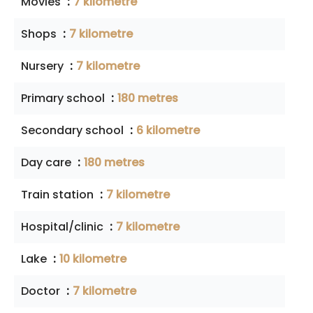
Movies
7 kilometre
Shops
7 kilometre
Nursery
7 kilometre
Primary school
180 metres
Secondary school
6 kilometre
Day care
180 metres
Train station
7 kilometre
Hospital/clinic
7 kilometre
Lake
10 kilometre
Doctor
7 kilometre