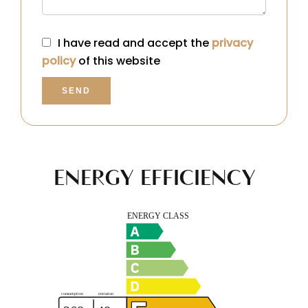
I have read and accept the
privacy
policy
of this website
SEND
ENERGY EFFICIENCY