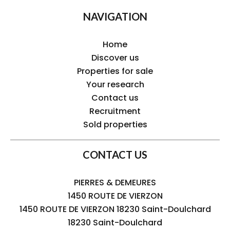
NAVIGATION
Home
Discover us
Properties for sale
Your research
Contact us
Recruitment
Sold properties
CONTACT US
PIERRES & DEMEURES
1450 ROUTE DE VIERZON
1450 ROUTE DE VIERZON 18230 Saint-Doulchard
18230
Saint-Doulchard