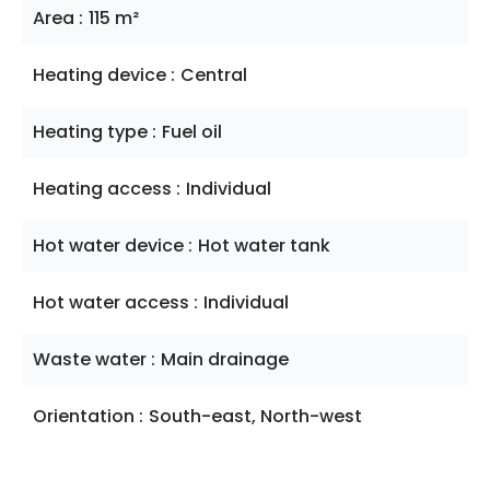
Area
115 m²
Heating device
Central
Heating type
Fuel oil
Heating access
Individual
Hot water device
Hot water tank
Hot water access
Individual
Waste water
Main drainage
Orientation
South-east, North-west