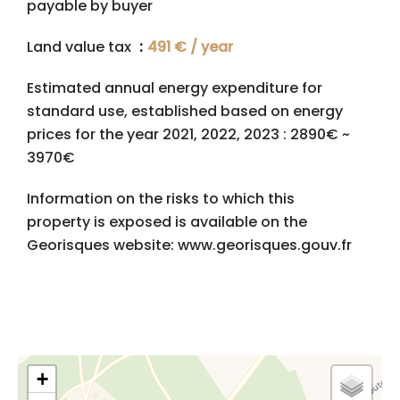
payable by buyer
Land value tax
491 € / year
Estimated annual energy expenditure for
standard use, established based on energy
prices for the year 2021, 2022, 2023 : 2890€ ~
3970€
Information on the risks to which this
property is exposed is available on the
Georisques website: www.georisques.gouv.fr
+