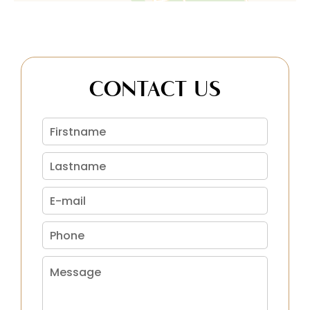
CONTACT US