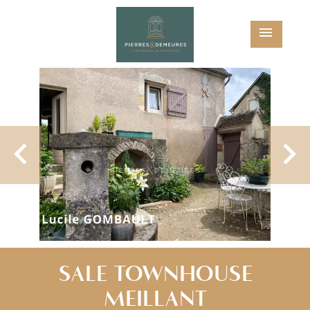
SALE TOWNHOUSE
MEILLANT