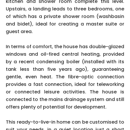
kitchen and shower room complete this level.
Upstairs, a landing leads to three bedrooms, one
of which has a private shower room (washbasin
and bidet), ideal for creating a master suite or
guest area.
In terms of comfort, the house has double-glazed
windows and oil-fired central heating, provided
by a recent condensing boiler (installed with its
tank less than five years ago), guaranteeing
gentle, even heat. The fibre-optic connection
provides a fast connection, ideal for teleworking
or connected leisure activities. The house is
connected to the mains drainage system and still
offers plenty of potential for development.
This ready-to-live-in home can be customised to
suit your needs, in a quiet location just a short