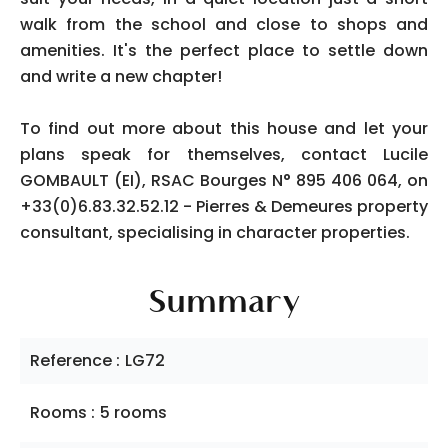
walk from the school and close to shops and
amenities. It's the perfect place to settle down
and write a new chapter!
To find out more about this house and let your
plans speak for themselves, contact Lucile
GOMBAULT (EI), RSAC Bourges N° 895 406 064, on
+33(0)6.83.32.52.12 - Pierres & Demeures property
consultant, specialising in character properties.
Summary
Reference
LG72
Rooms
5 rooms