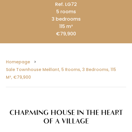
Ref. LG72
5 rooms
3 bedrooms
115 m²
€79,900
Homepage
Sale Townhouse Meillant, 5 Rooms, 3 Bedrooms, 115
M², €79,900
CHARMING HOUSE IN THE HEART
OF A VILLAGE