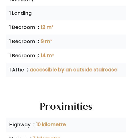
1 Landing
1 Bedroom
12 m²
1 Bedroom
9 m²
1 Bedroom
14 m²
1 Attic
accessible by an outside staircase
Proximities
Highway
10 kilometre