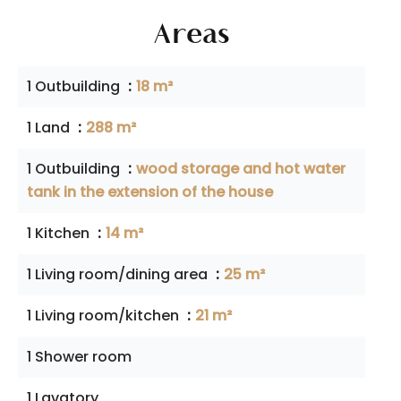
Areas
1 Outbuilding
18 m²
1 Land
288 m²
1 Outbuilding
wood storage and hot water
tank in the extension of the house
1 Kitchen
14 m²
1 Living room/dining area
25 m²
1 Living room/kitchen
21 m²
1 Shower room
1 Lavatory